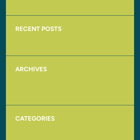
RECENT POSTS
Upcoming Events
ARCHIVES
August 2017
November 2016
CATEGORIES
Homepage
Uncategorized