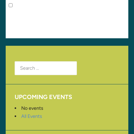
Save my name, email, and website in this browser
for the next time I comment.
Search
for:
UPCOMING EVENTS
No events
All Events