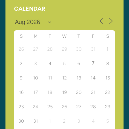
CALENDAR
S
M
T
W
T
F
S
26
27
28
29
30
31
1
7
2
3
4
5
6
8
9
10
11
12
13
14
15
16
17
18
19
20
21
22
23
24
25
26
27
28
29
30
31
1
2
3
4
5