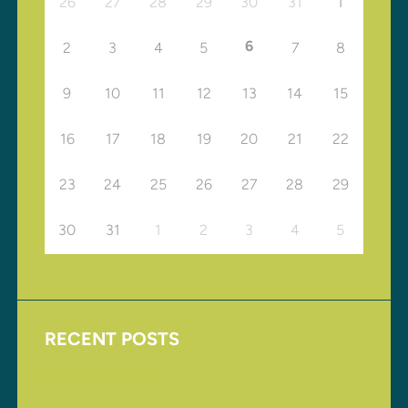
26
27
28
29
30
31
1
6
2
3
4
5
7
8
9
10
11
12
13
14
15
16
17
18
19
20
21
22
23
24
25
26
27
28
29
30
31
1
2
3
4
5
RECENT POSTS
Upcoming Events