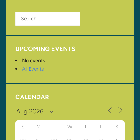
Search
for:
UPCOMING EVENTS
No events
All Events
CALENDAR
S
M
T
W
T
F
S