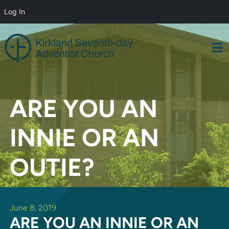
Log In
Skip
to
content
ARE YOU AN
INNIE OR AN
OUTIE?
June 8, 2019
ARE YOU AN INNIE OR AN