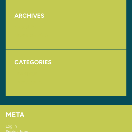
ARCHIVES
August 2017
November 2016
CATEGORIES
Homepage
Uncategorized
META
Log in
Entries feed