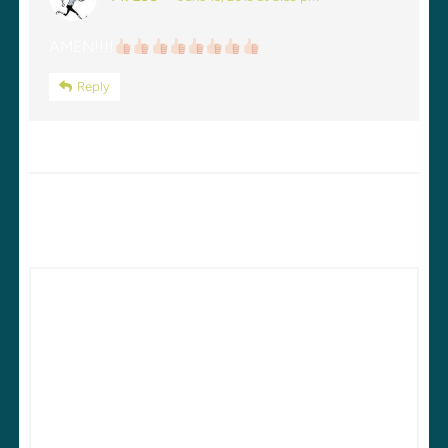
AMEN!!!!
Reply
LEAVE A REPLY
Your email address will not be published.
Required fields are
marked
*
Comment
*