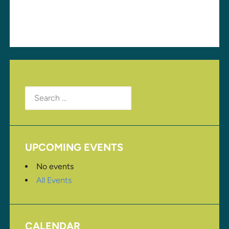
for the next time I comment.
Search
for:
UPCOMING EVENTS
No events
All Events
CALENDAR