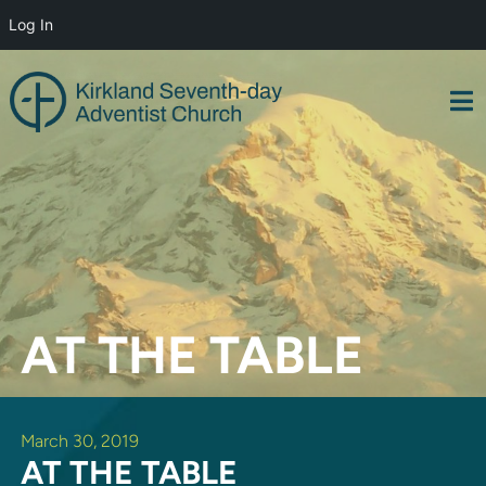
Log In
Skip
to
content
AT THE TABLE
March 30, 2019
AT THE TABLE