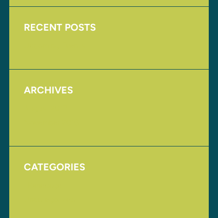
RECENT POSTS
Upcoming Events
ARCHIVES
August 2017
November 2016
CATEGORIES
Homepage
Uncategorized