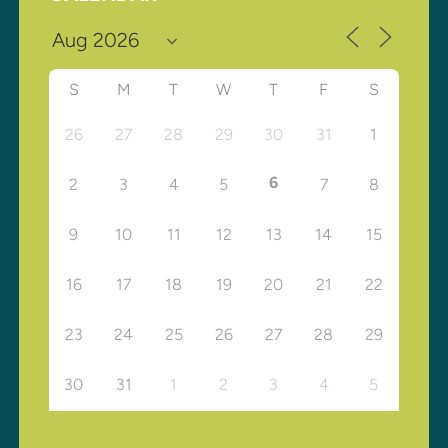
S
M
T
W
T
F
S
26
27
28
29
30
31
1
6
2
3
4
5
7
8
9
10
11
12
13
14
15
16
17
18
19
20
21
22
23
24
25
26
27
28
29
30
31
1
2
3
4
5