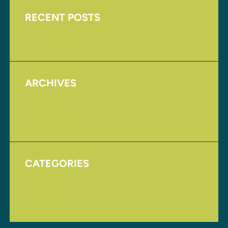
RECENT POSTS
Upcoming Events
ARCHIVES
August 2017
November 2016
CATEGORIES
Homepage
Uncategorized