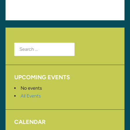
Search
for:
UPCOMING EVENTS
No events
All Events
CALENDAR