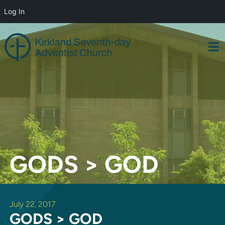
Log In
Skip
to
content
GODS > GOD
July 22, 2017
GODS > GOD