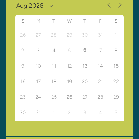
S
M
T
W
T
F
S
26
27
28
29
30
31
1
6
2
3
4
5
7
8
9
10
11
12
13
14
15
16
17
18
19
20
21
22
23
24
25
26
27
28
29
30
31
1
2
3
4
5