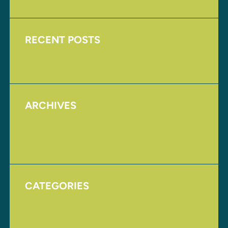
RECENT POSTS
Upcoming Events
ARCHIVES
August 2017
November 2016
CATEGORIES
Homepage
Uncategorized