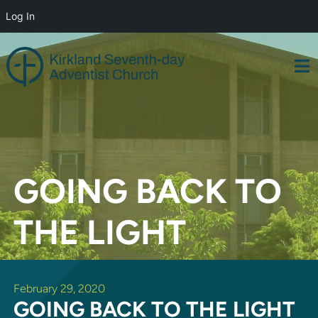
Log In
Skip
to
content
GOING BACK TO
THE LIGHT
February 29, 2020
GOING BACK TO THE LIGHT