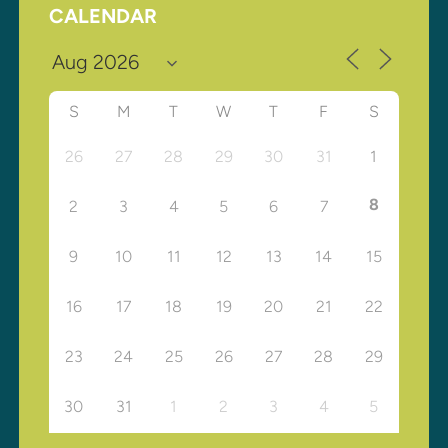
CALENDAR
S
M
T
W
T
F
S
26
27
28
29
30
31
1
8
2
3
4
5
6
7
9
10
11
12
13
14
15
16
17
18
19
20
21
22
23
24
25
26
27
28
29
30
31
1
2
3
4
5