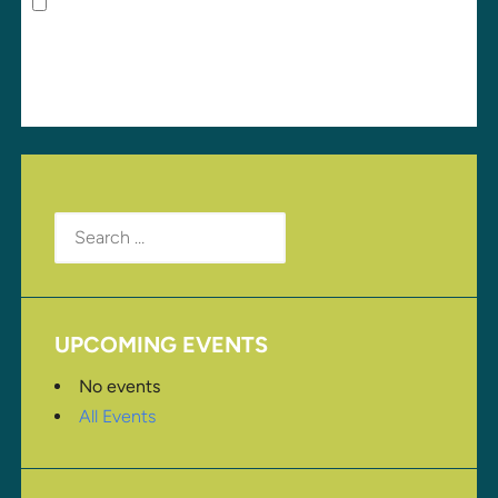
Save my name, email, and website in this browser
for the next time I comment.
Search
for:
UPCOMING EVENTS
No events
All Events