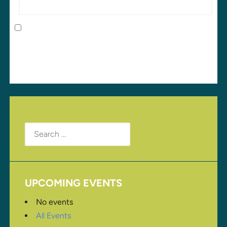
Save my name, email, and website in this browser
for the next time I comment.
Search
for:
UPCOMING EVENTS
No events
All Events