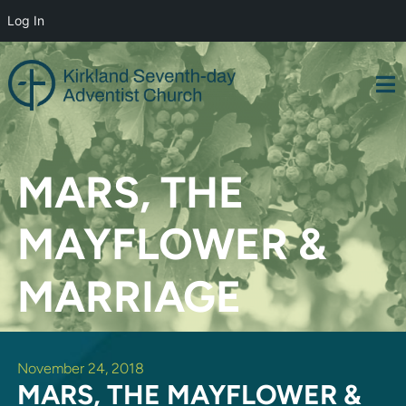
Log In
Skip
to
content
MARS, THE
MAYFLOWER &
MARRIAGE
November 24, 2018
MARS, THE MAYFLOWER &