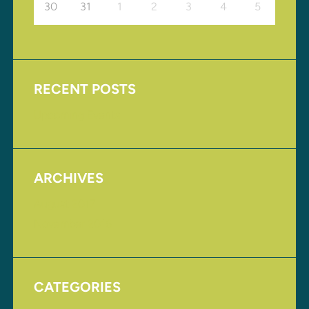
30
31
1
2
3
4
5
RECENT POSTS
Upcoming Events
ARCHIVES
August 2017
November 2016
CATEGORIES