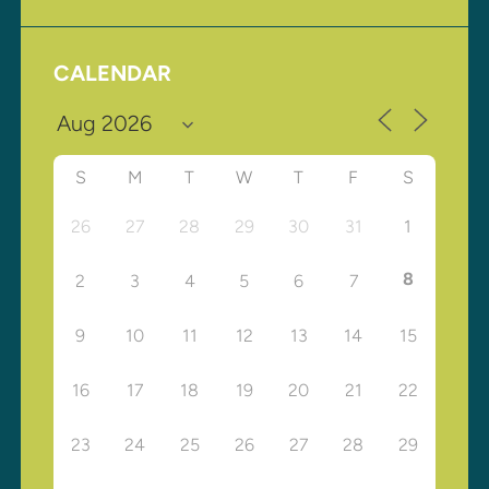
CALENDAR
S
M
T
W
T
F
S
26
27
28
29
30
31
1
8
2
3
4
5
6
7
9
10
11
12
13
14
15
16
17
18
19
20
21
22
23
24
25
26
27
28
29