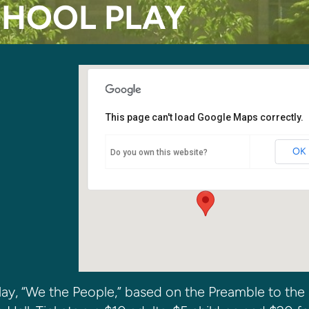
CHOOL PLAY
This page can't load Google Maps correctly.
Kirkland SDA Church Fellowship
Hall
OK
Do you own this website?
6400 108th Ave. NE - Kirkland
Events
 play, “We the People,” based on the Preamble to the