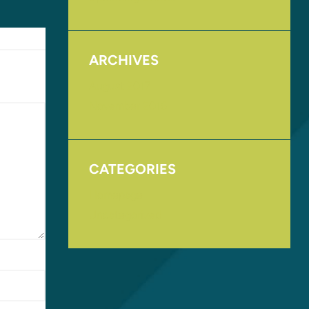
ARCHIVES
August 2017
November 2016
CATEGORIES
Homepage
Uncategorized