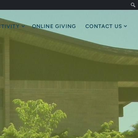
TIVITY
ONLINE GIVING
CONTACT US