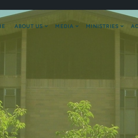
ME
ABOUT US
MEDIA
MINISTRIES
AC