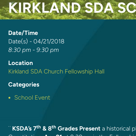
KIRKLAND SDA S
Date/Time
Date(s) - 04/21/2018
8:30 pm - 9:30 pm
Location
Kirkland SDA Church Fellowship Hall
Categories
School Event
th
th
¨
KSDA’s 7
& 8
Grades Present
a historical