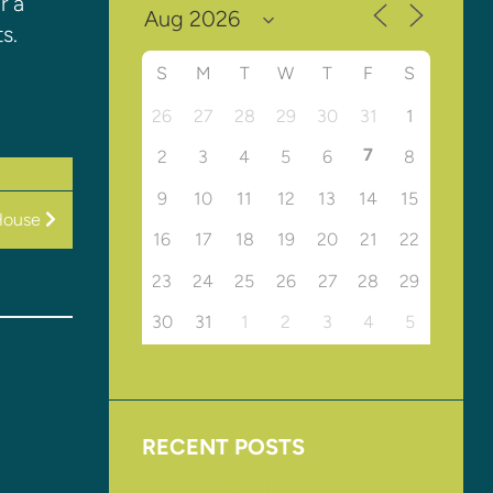
r a
s.
S
M
T
W
T
F
S
26
27
28
29
30
31
1
7
2
3
4
5
6
8
9
10
11
12
13
14
15
House
16
17
18
19
20
21
22
23
24
25
26
27
28
29
30
31
1
2
3
4
5
RECENT POSTS
Upcoming Events