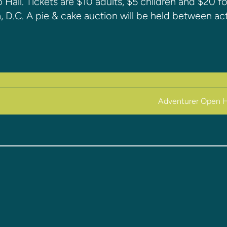
 Hall. Tickets are $10 adults, $5 children and $20 fo
, D.C. A pie & cake auction will be held between act
Adventurer Open 