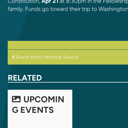
Constitution,
Apr 21
at 8:30pm in the Fellowship
family. Funds go toward their trip to Washington
POST
Duane Myers Memorial Service
NAVIGATION
RELATED
UPCOMIN
G EVENTS