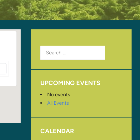
Search
for:
UPCOMING EVENTS
No events
All Events
CALENDAR