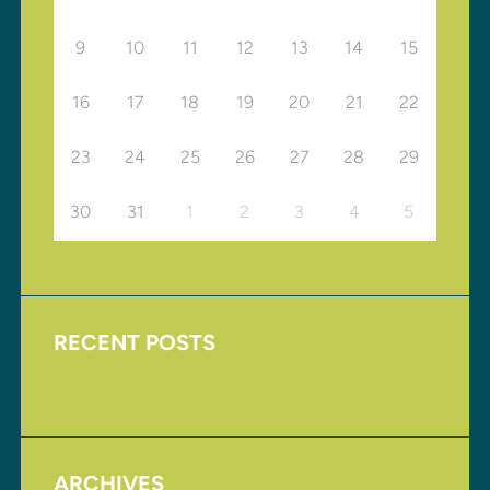
9
10
11
12
13
14
15
16
17
18
19
20
21
22
23
24
25
26
27
28
29
30
31
1
2
3
4
5
RECENT POSTS
Upcoming Events
ARCHIVES