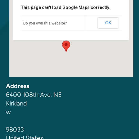
This page can't load Google Maps correctly.
Kirkland SDA Church Fellowship
Hall
OK
Do you own this website?
6400 108th Ave. NE - Kirkland
Events
Address
6400 108th Ave. NE
Kirkland
w
98033
United States