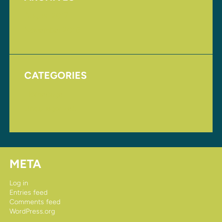
August 2017
November 2016
CATEGORIES
Homepage
Uncategorized
META
Log in
Entries feed
Comments feed
WordPress.org