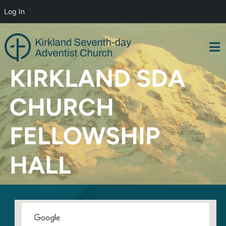
Log In
Skip
to
content
KIRKLAND SDA
CHURCH
FELLOWSHIP
HALL