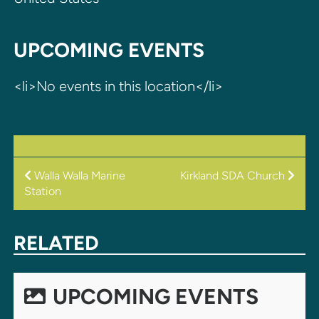
UPCOMING EVENTS
<li>No events in this location</li>
POST
Walla Walla Marine
Kirkland SDA Church
Station
NAVIGATION
RELATED
UPCOMING EVENTS