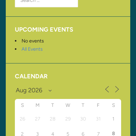
for:
UPCOMING EVENTS
No events
All Events
CALENDAR
S
M
T
W
T
F
S
26
27
28
29
30
31
1
8
2
3
4
5
6
7