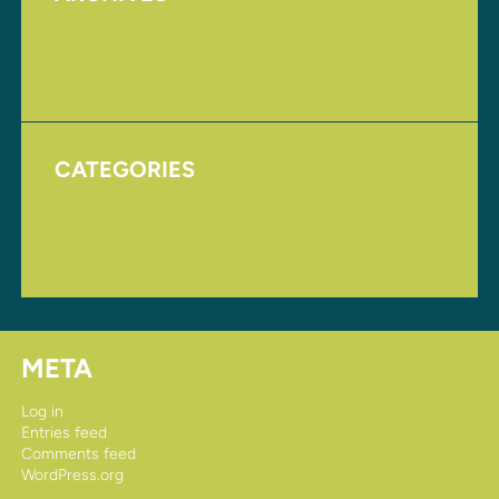
August 2017
November 2016
CATEGORIES
Homepage
Uncategorized
META
Log in
Entries feed
Comments feed
WordPress.org