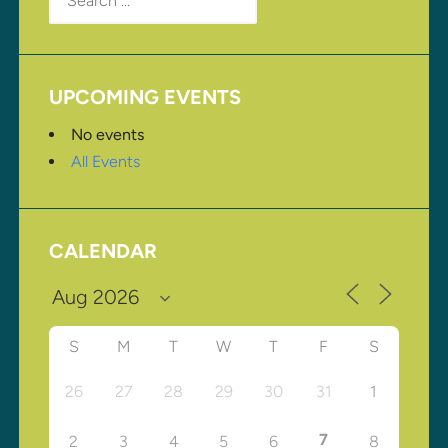
for:
UPCOMING EVENTS
No events
All Events
CALENDAR
S
M
T
W
T
F
S
26
27
28
29
30
31
1
7
2
3
4
5
6
8