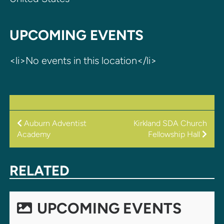
UPCOMING EVENTS
<li>No events in this location</li>
POST
Auburn Adventist
Kirkland SDA Church
Academy
Fellowship Hall
NAVIGATION
RELATED
UPCOMING EVENTS