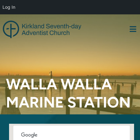
Log In
Skip
to
content
WALLA WALLA
MARINE STATION