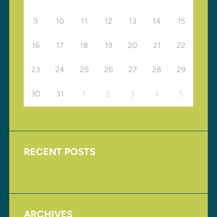
9
10
11
12
13
14
15
16
17
18
19
20
21
22
23
24
25
26
27
28
29
30
31
1
2
3
4
5
RECENT POSTS
Upcoming Events
ARCHIVES