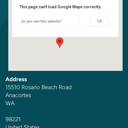
This page can't load Google Maps correctly.
Walla Walla Marine Station
OK
Do you own this website?
15510 Rosario Beach Road - Anacortes
Events
Address
15510 Rosario Beach Road
Anacortes
WA
98221
United States