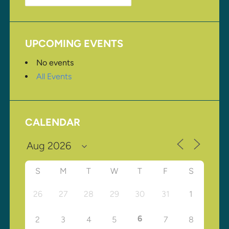
UPCOMING EVENTS
No events
All Events
CALENDAR
S
M
T
W
T
F
S
26
27
28
29
30
31
1
6
2
3
4
5
7
8