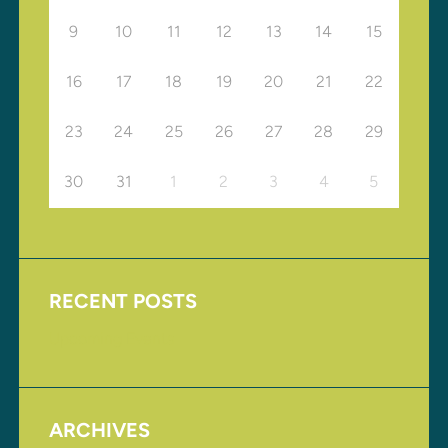
9
10
11
12
13
14
15
16
17
18
19
20
21
22
23
24
25
26
27
28
29
30
31
1
2
3
4
5
RECENT POSTS
Upcoming Events
ARCHIVES