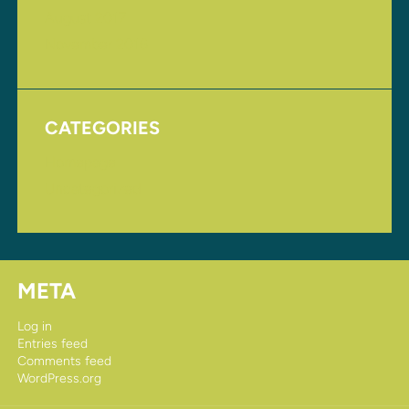
August 2017
November 2016
CATEGORIES
Homepage
Uncategorized
META
Log in
Entries feed
Comments feed
WordPress.org