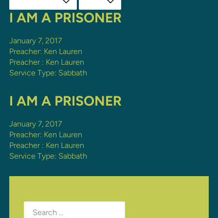
I AM A PRISONER
January 7, 2017
Preacher: Ken Lauren
Preacher :
Ken Lauren
Service Type:
Sabbath
I AM A PRISONER
January 7, 2017
Preacher: Ken Lauren
Preacher :
Ken Lauren
Service Type:
Sabbath
Search
for: