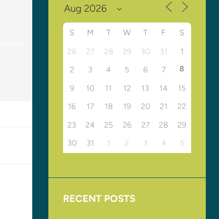
S
M
T
W
T
F
S
y times
26
27
28
29
30
31
1
8
2
3
4
5
6
7
9
10
11
12
13
14
15
16
17
18
19
20
21
22
23
24
25
26
27
28
29
30
31
1
2
3
4
5
RECENT POSTS
Upcoming Events