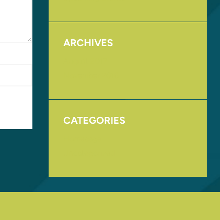
ARCHIVES
August 2017
November 2016
CATEGORIES
Homepage
Uncategorized