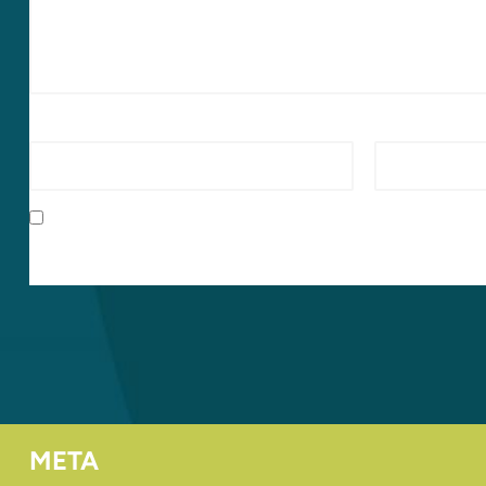
Name
*
Email
*
Save my name, email, and website in this browser for t
META