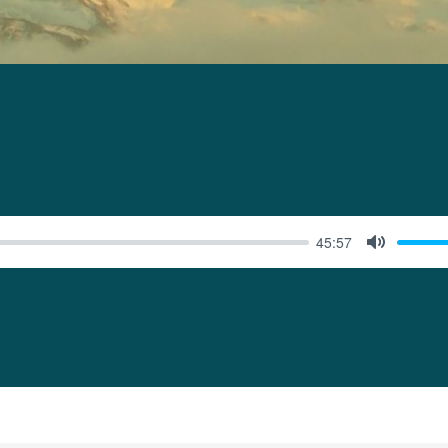
45:57
MUTE
ONER”