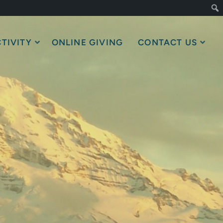
TIVITY
ONLINE GIVING
CONTACT US