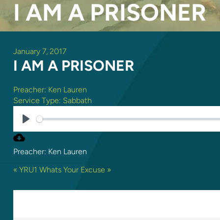
I AM A PRISONER
January 7, 2017
I AM A PRISONER
Preacher:
Ken Lauren
Service Type:
Sabbath
PLAY
Preacher: Ken Lauren
« YRU1
Whats Your Excuse »
ONE REPLY TO “I AM A PRIS