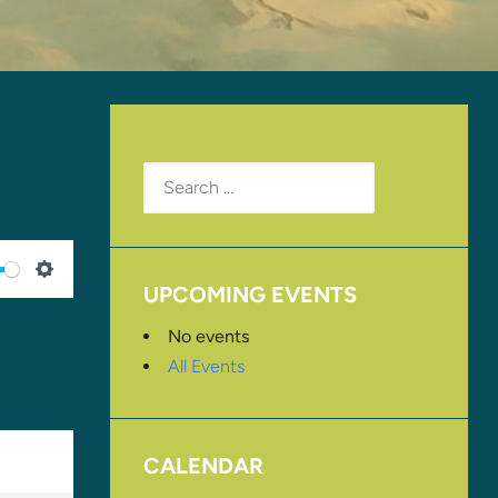
Search
for:
UPCOMING EVENTS
SETTINGS
No events
All Events
CALENDAR