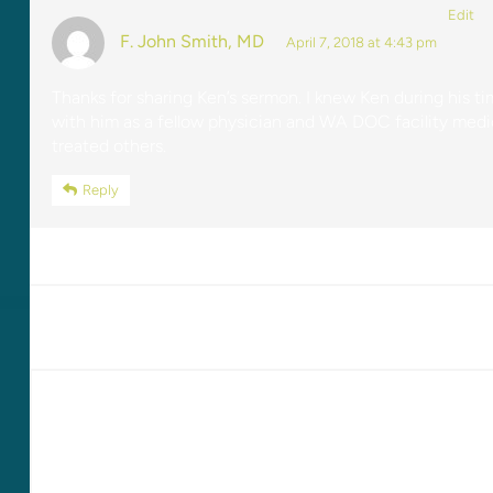
Edit
F. John Smith, MD
April 7, 2018 at 4:43 pm
Thanks for sharing Ken’s sermon. I knew Ken during his t
with him as a fellow physician and WA DOC facility medic
treated others.
Reply
LEAVE A REPLY
Your email address will not be published.
Required fields are marked
*
Comment
*