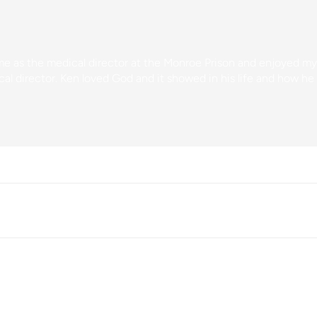
ime as the medical director at the Monroe Prison and enjoyed m
al director. Ken loved God and it showed in his life and how he