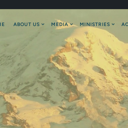
ME
ABOUT US
MEDIA
MINISTRIES
AC