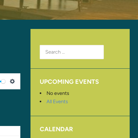
Search
for:
UPCOMING EVENTS
SETTINGS
No events
All Events
CALENDAR