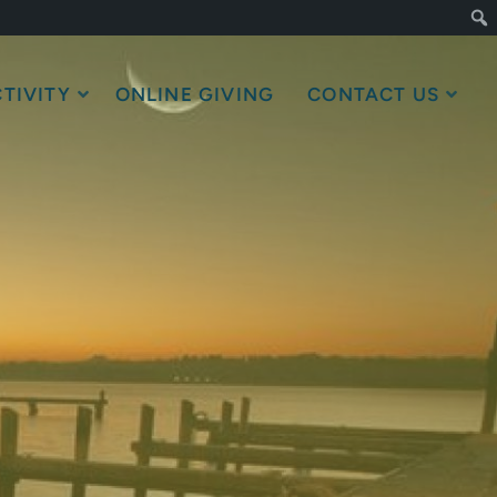
TIVITY
ONLINE GIVING
CONTACT US