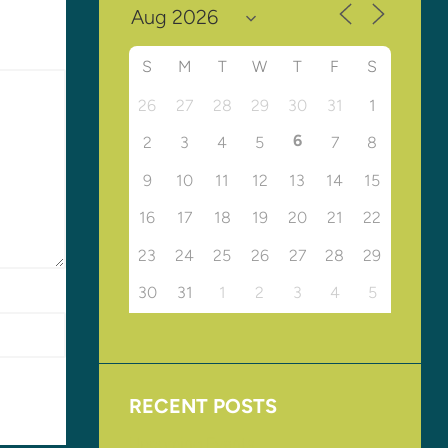
S
M
T
W
T
F
S
26
27
28
29
30
31
1
6
2
3
4
5
7
8
9
10
11
12
13
14
15
16
17
18
19
20
21
22
23
24
25
26
27
28
29
30
31
1
2
3
4
5
RECENT POSTS
Upcoming Events