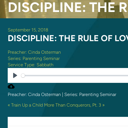
DISCIPLINE: THE 
September 15, 2018
DISCIPLINE: THE RULE OF LO
Preacher:
Cinda Osterman
Series:
Parenting Seminar
Service Type:
Sabbath
PLAY
Preacher: Cinda Osterman | Series: Parenting Seminar
« Train Up a Child
More Than Conquerors, Pt. 3 »
LEAVE A REPLY