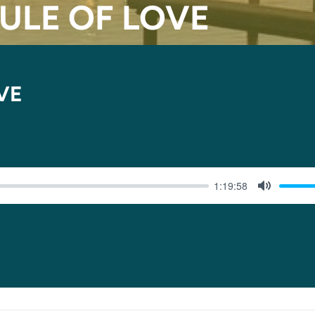
RULE OF LOVE
VE
1:19:58
MUTE