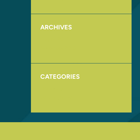
ARCHIVES
August 2017
November 2016
CATEGORIES
Homepage
Uncategorized