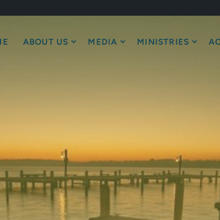
ME
ABOUT US
MEDIA
MINISTRIES
AC