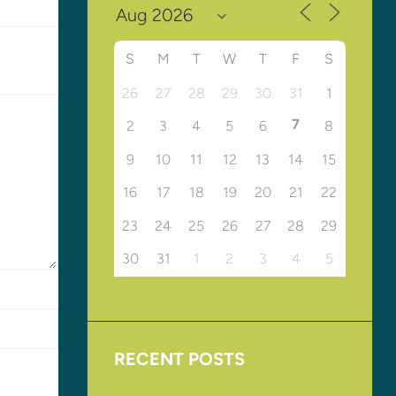
S
M
T
W
T
F
S
26
27
28
29
30
31
1
7
2
3
4
5
6
8
9
10
11
12
13
14
15
16
17
18
19
20
21
22
23
24
25
26
27
28
29
30
31
1
2
3
4
5
RECENT POSTS
Upcoming Events