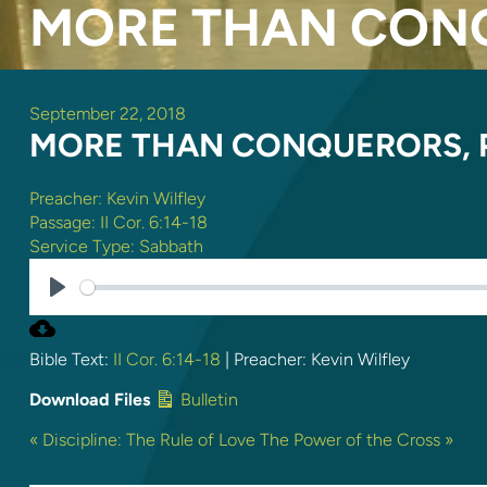
MORE THAN CONQ
September 22, 2018
MORE THAN CONQUERORS, P
Preacher:
Kevin Wilfley
Passage:
II Cor. 6:14-18
Service Type:
Sabbath
PLAY
Bible Text:
II Cor. 6:14-18
| Preacher: Kevin Wilfley
Download Files
Bulletin
« Discipline: The Rule of Love
The Power of the Cross »