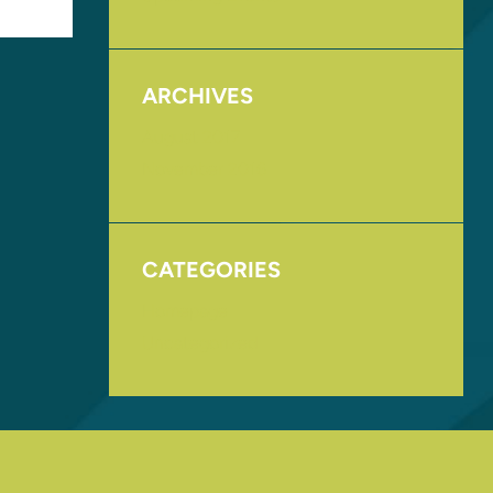
ARCHIVES
August 2017
November 2016
CATEGORIES
Homepage
Uncategorized