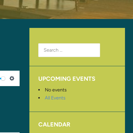
Search
for:
UPCOMING EVENTS
SETTINGS
No events
All Events
CALENDAR