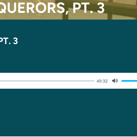
UERORS, PT. 3
T. 3
49:32
MUTE