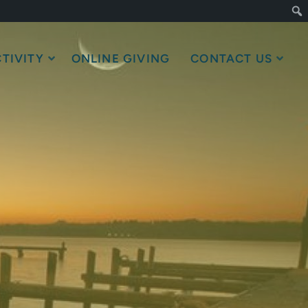
TIVITY
ONLINE GIVING
CONTACT US