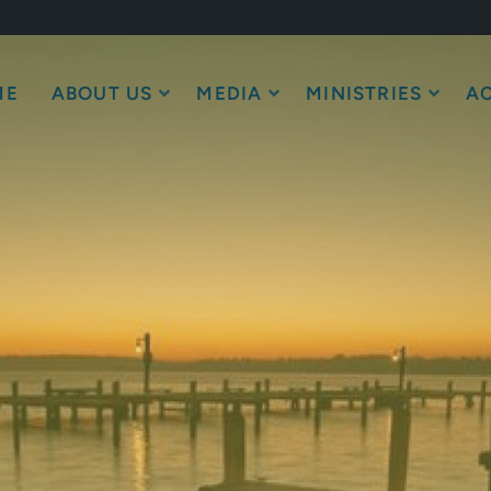
ME
ABOUT US
MEDIA
MINISTRIES
AC