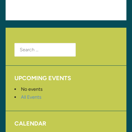
Search
for:
UPCOMING EVENTS
No events
All Events
CALENDAR