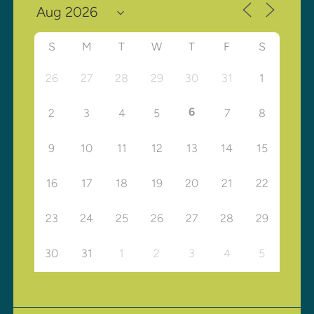
S
M
T
W
T
F
S
26
27
28
29
30
31
1
6
2
3
4
5
7
8
9
10
11
12
13
14
15
16
17
18
19
20
21
22
23
24
25
26
27
28
29
30
31
1
2
3
4
5