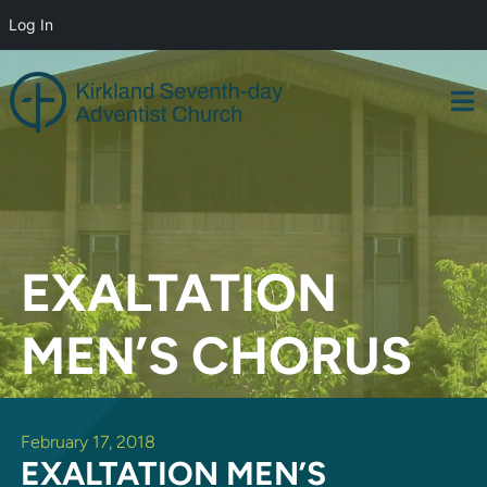
Log In
Skip
to
content
EXALTATION
MEN’S CHORUS
February 17, 2018
EXALTATION MEN’S