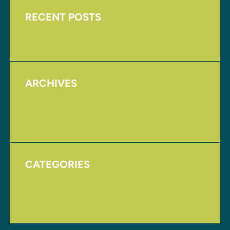
RECENT POSTS
Upcoming Events
ARCHIVES
August 2017
November 2016
CATEGORIES
Homepage
Uncategorized