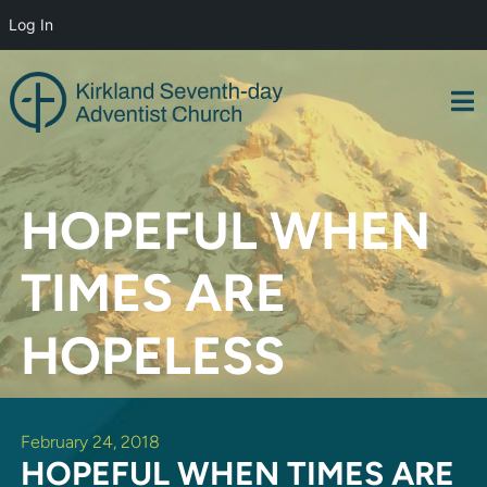
Log In
Skip
to
content
HOPEFUL WHEN
TIMES ARE
HOPELESS
February 24, 2018
HOPEFUL WHEN TIMES ARE