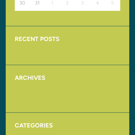
30
31
1
2
3
4
5
RECENT POSTS
Upcoming Events
ARCHIVES
August 2017
November 2016
CATEGORIES