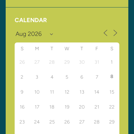
CALENDAR
S
M
T
W
T
F
S
26
27
28
29
30
31
1
8
2
3
4
5
6
7
9
10
11
12
13
14
15
16
17
18
19
20
21
22
23
24
25
26
27
28
29