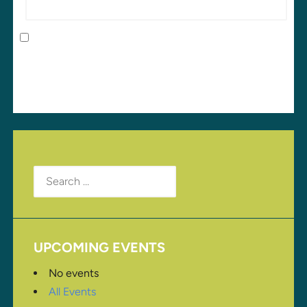
Save my name, email, and website in this browser
for the next time I comment.
Search
for:
UPCOMING EVENTS
No events
All Events