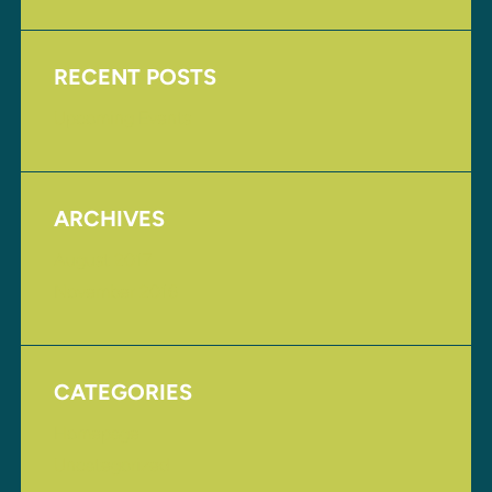
RECENT POSTS
Upcoming Events
ARCHIVES
August 2017
November 2016
CATEGORIES
Homepage
Uncategorized