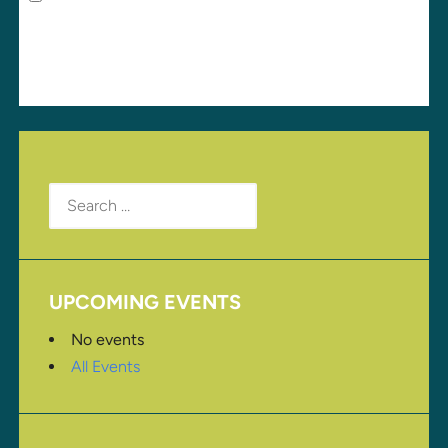
for the next time I comment.
Search
for:
UPCOMING EVENTS
No events
All Events