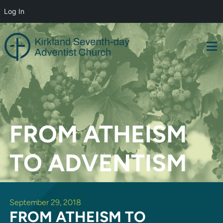
Log In
Skip
to
content
FROM ATHEISM
TO ADVENTISM
September 29, 2018
FROM ATHEISM TO