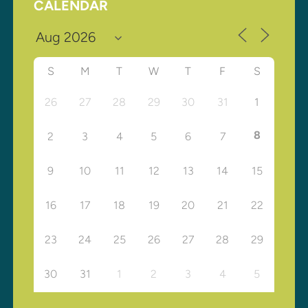
CALENDAR
S
M
T
W
T
F
S
26
27
28
29
30
31
1
8
2
3
4
5
6
7
9
10
11
12
13
14
15
16
17
18
19
20
21
22
23
24
25
26
27
28
29
30
31
1
2
3
4
5