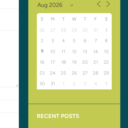
S
M
T
W
T
F
S
26
27
28
29
30
31
1
2
3
4
5
6
7
8
9
10
11
12
13
14
15
16
17
18
19
20
21
22
23
24
25
26
27
28
29
30
31
1
2
3
4
5
RECENT POSTS
Upcoming Events