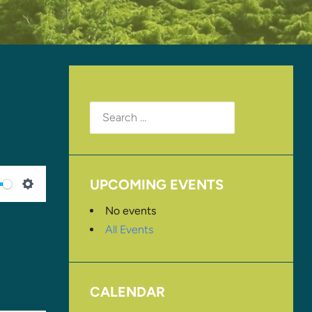
Search
for:
UPCOMING EVENTS
SETTINGS
No events
All Events
CALENDAR