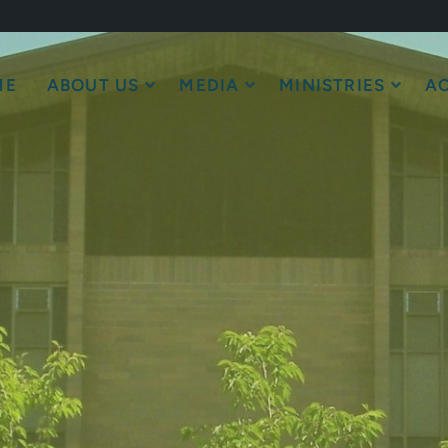
ME
ABOUT US
MEDIA
MINISTRIES
AC