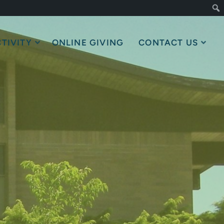
TIVITY
ONLINE GIVING
CONTACT US