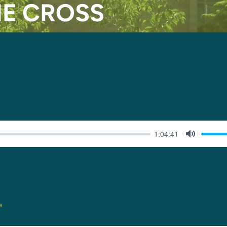
HE CROSS
1:04:41
MUTE
»