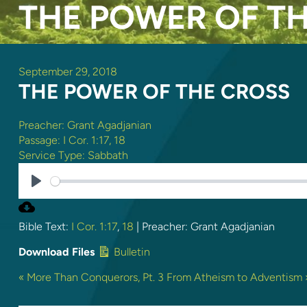
THE POWER OF T
September 29, 2018
THE POWER OF THE CROSS
Preacher:
Grant Agadjanian
Passage:
I Cor. 1:17
,
18
Service Type:
Sabbath
PLAY
Bible Text:
I Cor. 1:17
,
18
| Preacher: Grant Agadjanian
Download Files
Bulletin
« More Than Conquerors, Pt. 3
From Atheism to Adventism 