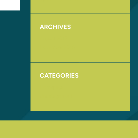
ARCHIVES
August 2017
November 2016
CATEGORIES
Homepage
Uncategorized