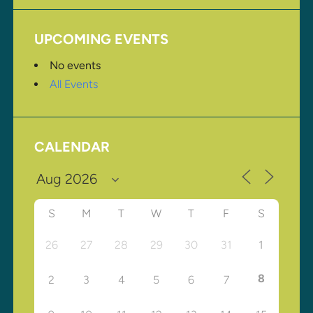
UPCOMING EVENTS
No events
All Events
CALENDAR
S
M
T
W
T
F
S
26
27
28
29
30
31
1
8
2
3
4
5
6
7