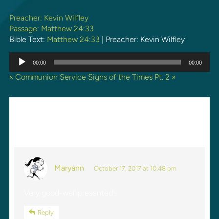
Preacher:
Kevin Wilfley
Passage:
Matthew 24:33
Bible Text:
Matthew 24:33
| Preacher: Kevin Wilfley
Audio
00:00
00:00
Player
« Communion Service
Signs of the Times Pt. 2 »
ONE REPLY TO “SIGNS OF
THE TIMES PT. 1”
Maryann
October 17, 2017 at 10:48 pm
Very good-well presented!
Reply