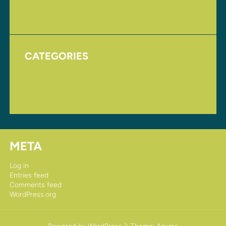
November 2016
CATEGORIES
Homepage
Uncategorized
META
Log in
Entries feed
Comments feed
WordPress.org