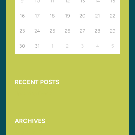
9
10
11
12
13
14
15
16
17
18
19
20
21
22
23
24
25
26
27
28
29
30
31
1
2
3
4
5
RECENT POSTS
Upcoming Events
ARCHIVES
August 2017