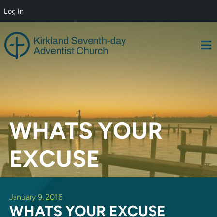
Log In
Skip
to
content
WHATS YOUR
EXCUSE
January 9, 2016
WHATS YOUR EXCUSE