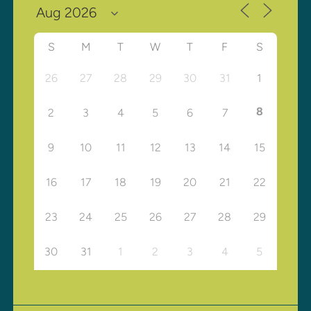
S
M
T
W
T
F
S
26
27
28
29
30
31
1
8
2
3
4
5
6
7
9
10
11
12
13
14
15
16
17
18
19
20
21
22
23
24
25
26
27
28
29
30
31
1
2
3
4
5