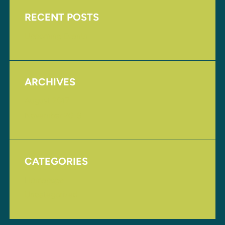
RECENT POSTS
Upcoming Events
ARCHIVES
August 2017
November 2016
CATEGORIES
Homepage
Uncategorized