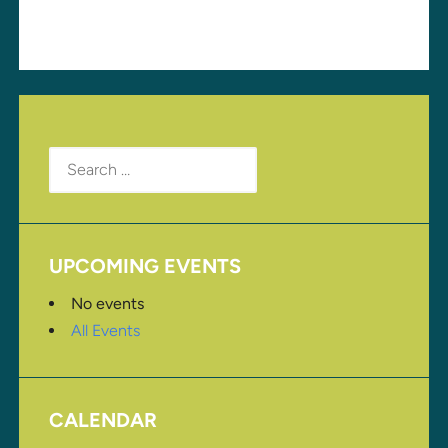
Search
for:
UPCOMING EVENTS
No events
All Events
CALENDAR