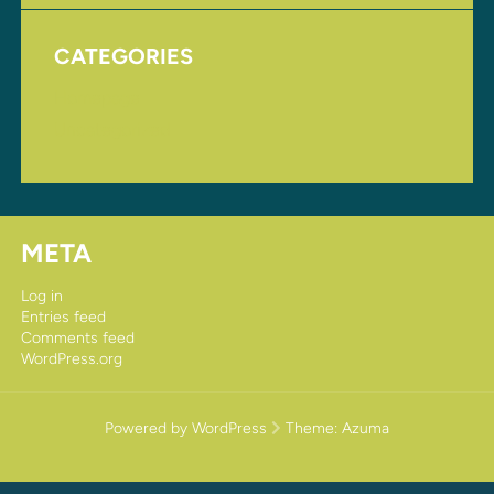
CATEGORIES
Homepage
Uncategorized
META
Log in
Entries feed
Comments feed
WordPress.org
Powered by WordPress
Theme:
Azuma