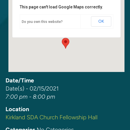
This page can't load Google Maps correctly.
Kirkland SDA Church Fellowship
Hall
OK
Do you own this website?
6400 108th Ave. NE - Kirkland
Events
Date/Time
Date(s) - 02/15/2021
7:00 pm - 8:00 pm
Location
Kirkland SDA Church Fellowship Hall
Categories
No Categories