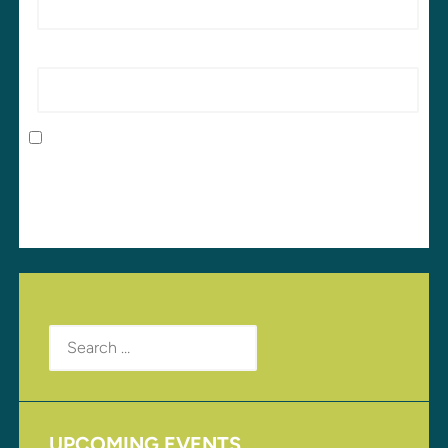
Website
Save my name, email, and website in this browser
for the next time I comment.
Search
for:
UPCOMING EVENTS