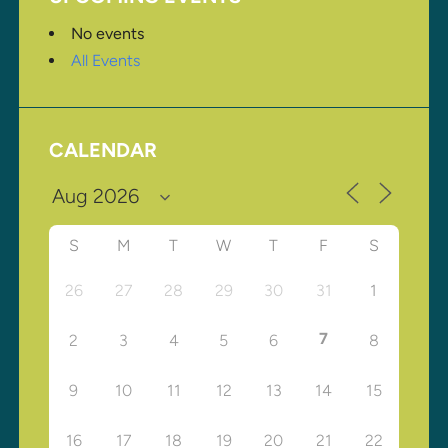
No events
All Events
CALENDAR
S
M
T
W
T
F
S
26
27
28
29
30
31
1
7
2
3
4
5
6
8
9
10
11
12
13
14
15
16
17
18
19
20
21
22