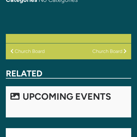
POST
Church Board
Church Board
NAVIGATION
RELATED
UPCOMING EVENTS
LEAVE A REPLY