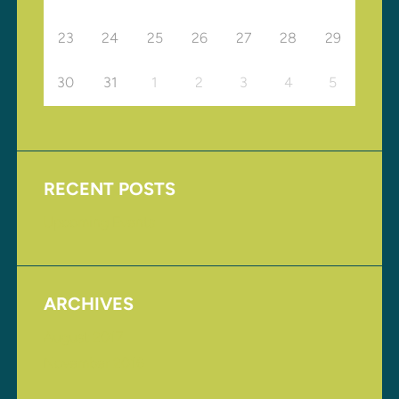
23
24
25
26
27
28
29
30
31
1
2
3
4
5
RECENT POSTS
Upcoming Events
ARCHIVES
August 2017
November 2016