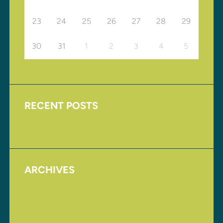
23
24
25
26
27
28
29
30
31
1
2
3
4
5
RECENT POSTS
Upcoming Events
ARCHIVES
August 2017
November 2016