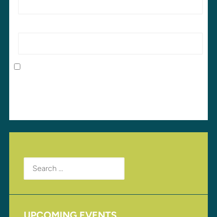
Website
Save my name, email, and website in this browser
for the next time I comment.
Search
for:
UPCOMING EVENTS