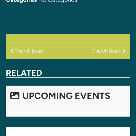
POST
Church Board
Church Board
NAVIGATION
RELATED
UPCOMING EVENTS
LEAVE A REPLY