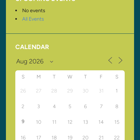
No events
All Events
CALENDAR
S
M
T
W
T
F
S
26
27
28
29
30
31
1
2
3
4
5
6
7
8
9
10
11
12
13
14
15
16
17
18
19
20
21
22