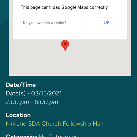
This page can't load Google Maps correctly.
Kirkland SDA Church Fellowship
Hall
OK
Do you own this website?
6400 108th Ave. NE - Kirkland
Events
Date/Time
Date(s) - 03/15/2021
7:00 pm - 8:00 pm
Location
Kirkland SDA Church Fellowship Hall
Categories
No Categories