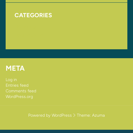
CATEGORIES
Homepage
Uncategorized
META
Log in
Entries feed
Comments feed
WordPress.org
Powered by WordPress
Theme:
Azuma