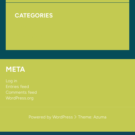
CATEGORIES
Homepage
Uncategorized
META
Log in
Entries feed
Comments feed
WordPress.org
Powered by WordPress
Theme:
Azuma