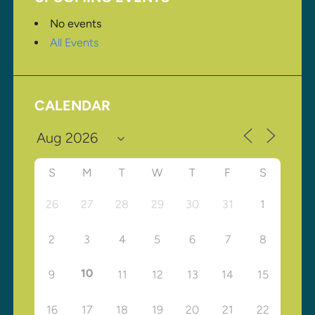
No events
All Events
CALENDAR
S
M
T
W
T
F
S
26
27
28
29
30
31
1
2
3
4
5
6
7
8
10
9
11
12
13
14
15
16
17
18
19
20
21
22