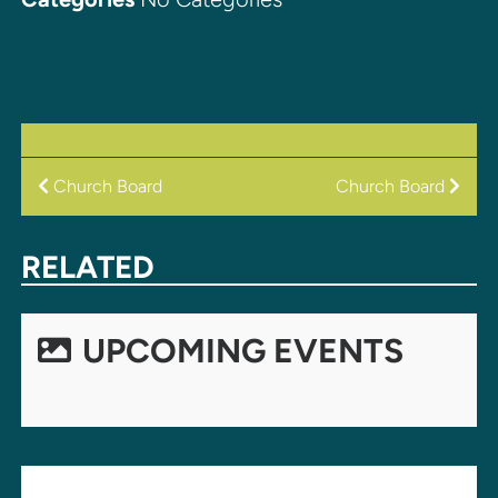
POST
Church Board
Church Board
NAVIGATION
RELATED
UPCOMING EVENTS
LEAVE A REPLY