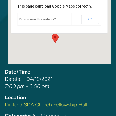
This page can't load Google Maps correctly.
Kirkland SDA Church Fellowship
Hall
OK
Do you own this website?
6400 108th Ave. NE - Kirkland
Events
Date/Time
Date(s) - 04/19/2021
7:00 pm - 8:00 pm
Location
Kirkland SDA Church Fellowship Hall
Categories
No Categories