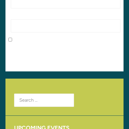
Website
Save my name, email, and website in this browser
for the next time I comment.
Search
for:
UPCOMING EVENTS