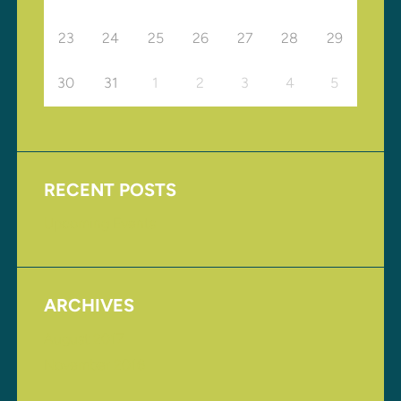
23
24
25
26
27
28
29
30
31
1
2
3
4
5
RECENT POSTS
Upcoming Events
ARCHIVES
August 2017
November 2016